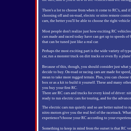
There's a lot to choose from when it come to RC's, and 
choosing off and on-road, electric or nitro remote cont
cars, the better you'll be able to choose the right vehicle
Most people don't realize just how exciting RC vehicl
cars made and raced today have can get up to speeds of
that can be tuned just like a real car.
Perhaps the most exciting part is the wide variety of typ
car, run a monster truck on dirt tracks or even fly a plane
Because of this, though, you should consider just what 
decide to buy. On-road or racing cars are made for speed,
mean to take more rugged terrain. Plus, you can choose 
box or as a kit to build it yourself. These and many othe
you buy your first RC.
There are RC cars and trucks for every kind of driver: ni
ready to run electric cars for touring, and for the advance
The electric cars run quietly and so are better suited to
nitro motors give you the real feel of the racetrack. W
experience?choose your RC according to your experience 
Something to keep in mind from the outset is that RC ve