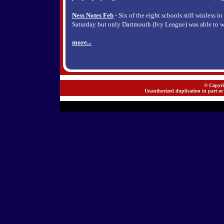
Ness Notes Feb
- Six of the eight schools still winless i
Saturday but only Dartmouth (Ivy League) was able to w
more...
© Copyrig
Unauthorized duplication in part or 