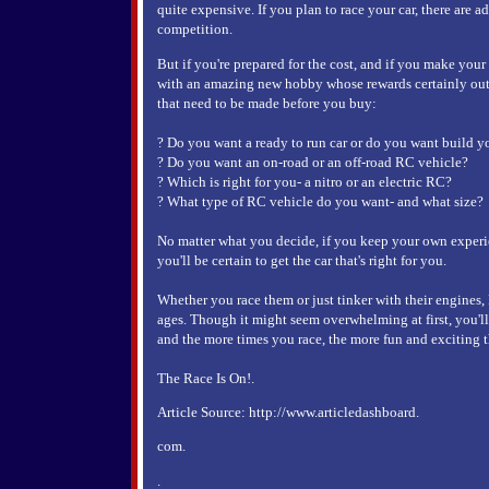
quite expensive. If you plan to race your car, there are a
competition.
But if you're prepared for the cost, and if you make your
with an amazing new hobby whose rewards certainly outw
that need to be made before you buy:
? Do you want a ready to run car or do you want build 
? Do you want an on-road or an off-road RC vehicle?
? Which is right for you- a nitro or an electric RC?
? What type of RC vehicle do you want- and what size?
No matter what you decide, if you keep your own exper
you'll be certain to get the car that's right for you.
Whether you race them or just tinker with their engines, 
ages. Though it might seem overwhelming at first, you'll
and the more times you race, the more fun and exciting 
The Race Is On!.
Article Source: http://www.articledashboard.
com.
.