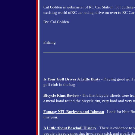
Cal Golden is webmaster of RC Car Station. For cutting-
exciting world ofRC car racing, drive on over to RC Car S
By: Cal Golden
Fishing
Is Your Golf Driver A Little Dusty
- Playing good golf 
golf club in the bag.
Bicycle Rims Review
- The first bicycle wheels were fr
a metal band round the bicycle rim, very hard and very u
Fantasy NFL Burleson and Johnson
- Look for Nate Bu
this year.
A Little About Baseball History
- There is evidence to s
people played games that involved a stick and a ball, rig