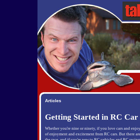
Articles
Getting Started in RC Car
Whether you're nine or ninety, if you love cars and enjoy
of enjoyment and excitement from RC cars. But there are 
the race, and if you're new to RC vehicles and RC racing