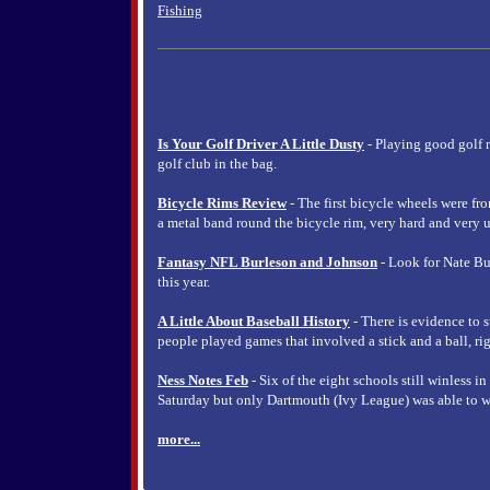
Fishing
Is Your Golf Driver A Little Dusty
- Playing good golf 
golf club in the bag.
Bicycle Rims Review
- The first bicycle wheels were fr
a metal band round the bicycle rim, very hard and very u
Fantasy NFL Burleson and Johnson
- Look for Nate Bu
this year.
A Little About Baseball History
- There is evidence to s
people played games that involved a stick and a ball, rig
Ness Notes Feb
- Six of the eight schools still winless i
Saturday but only Dartmouth (Ivy League) was able to w
more...