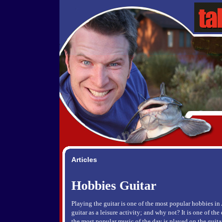
Articles
Hobbies Guitar
Playing the guitar is one of the most popular hobbies in
guitar as a leisure activity; and why not? It is one of th
the most popular music of the day is played on the guit