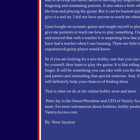
fingering and strumming patterns. It also takes a little w
the beat and playing the guitar. But it can be learned qui
give it a real try. I did not have anyone to teach me when 
I just bought an acoustic guitar and taught myself to p
give me pointers or teach me how to play something. I ha
and noticed that with a teacher it is surprising how fast
have had a teacher when I was learning. There are little t
experienced guitar player would know.
So if you are looking for a new hobby, one that you can
by yourself, then learn to play the guitar. It is like ridi
forget. It will be something you can take with you for the
and parties and serenading that special someone. And, if
will definitely help your chances of finding them.
That is what we do at the online hobby store and more.
.Peter Jay is the Owner/President and CEO of Variety Ac
more. For more information about hobbies, hobby product
VarietyAccess.com.
By: Peter Jaystore