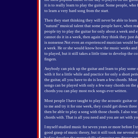
it is to really learn to play the guitar. Some people, who f
to learn a very hard song from the start.
Then they start thinking they will never be able to learn 
"natural" musical talent that some people have, when re
people try to play the guitar for only about a week and ex
cannot do it in a week, then again they think they just do
is nonsense.Not even an experienced musician would be ab
a week. He or she would know how the music works and 
to played, but it still takes a little time to develop the 
fingers.
Anybody can pick up the guitar and learn to play some of 
with it for a little while and practice for only a short p
the guitar, all you have to do is learn a few chords. Most
songs can be played with only a few easy chords on the g
chords you can play most rock songs ever written.
Most people I have taught to play the acoustic guitar or e
to me and try it for one week, they could get down thre
then be able to play a song with those chords. I also tea
chords with. That is all you need and you are set with y
I myself studied music for seven years or more before I tri
good grasp of music theory, but it still took me several m
had to develop the motor skills of moving my fingers on