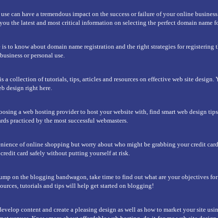
e can have a tremendous impact on the success or failure of your online business.
u the latest and most critical information on selecting the perfect domain name fo
 is to know about domain name registration and the right strategies for registering t
usiness or personal use.
 a collection of tutorials, tips, articles and resources on effective web site design. 
b design right here.
hoosing a web hosting provider to host your website with, find smart web design tip
rds practiced by the most successful webmasters.
nience of online shopping but worry about who might be grabbing your credit car
redit card safely without putting yourself at risk.
ump on the blogging bandwagon, take time to find out what are your objectives fo
urces, tutorials and tips will help get started on blogging!
evelop content and create a pleasing design as well as how to market your site usi