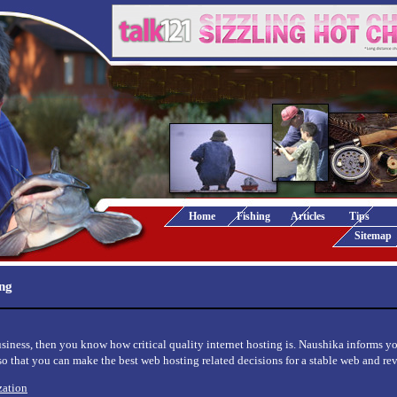
Home
Fishing
Articles
Tips
Sitemap
ing
usiness, then you know how critical quality internet hosting is. Naushika informs y
 so that you can make the best web hosting related decisions for a stable web and re
zation