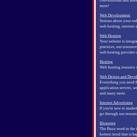
conventional and Inte
more!
Web Development
Serious about your onl
web hosting, internet 
Web Hosting
Your website is integ
practices, our resource
web hosting provider or
Hosting
Web hosting resource 
Web Design and Deve
Everything you need f
application servers, 
and many more.
Internet Advertising
If you're new to market
go through our resourc
Blogging
The Buzz word in the i
hottest trend that is h