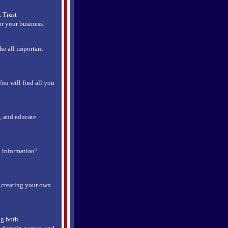
 Trust
r your business.
he all important
You will find all you
s, and educate
d information?
r creating your own
ng both