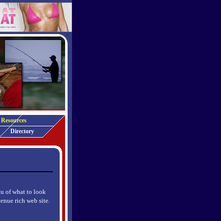
Resources
Directory
ou of what to look
venue rich web site.