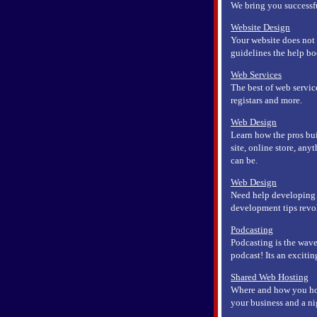
We bring you successfu
Website Design
Your website does not 
guidelines the help bo
Web Services
The best of web servic
registars and more.
Web Design
Learn how the pros bui
site, online store, any
can be.
Web Design
Need help developing 
development tips rev
Podcasting
Podcasting is the wave
podcast! Its an exciti
Shared Web Hosting
Where and how you hos
your business and a ni