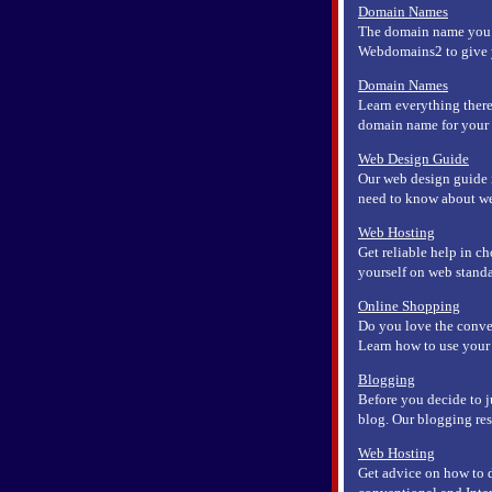
Domain Names
The domain name you us
Webdomains2 to give yo
Domain Names
Learn everything there
domain name for your b
Web Design Guide
Our web design guide is
need to know about we
Web Hosting
Get reliable help in c
yourself on web standa
Online Shopping
Do you love the conve
Learn how to use your c
Blogging
Before you decide to j
blog. Our blogging reso
Web Hosting
Get advice on how to d