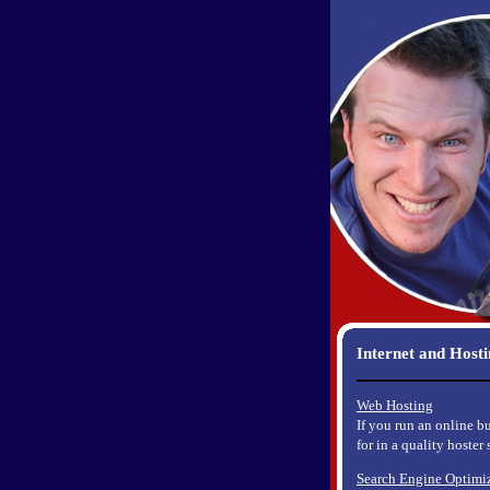
Internet and Host
Web Hosting
If you run an online b
for in a quality hoster
Search Engine Optimi