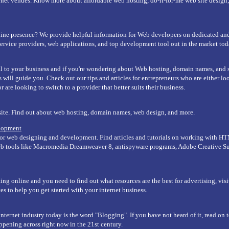
rnet venues. Know more about affordable web hosting, do-it-for-me web site desig
ine presence? We provide helpful information for Web developers on dedicated and
service providers, web applications, and top development tool out in the market tod
ral to your business and if you're wondering about Web hosting, domain names, and
s will guide you. Check out our tips and articles for entrepreneurs who are either look
 are looking to switch to a provider that better suits their business.
site. Find out about web hosting, domain names, web design, and more.
lopment
or web designing and development. Find articles and tutorials on working with H
web tools like Macromedia Dreamweaver 8, antispyware programs, Adobe Creative S
ing online and you need to find out what resources are the best for advertising, vis
es to help you get started with your internet business.
nternet industry today is the word "Blogging". If you have not heard of it, read on t
appening across right now in the 21st century.