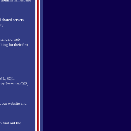
n, domain names, and
 shared servers,
ay.
 standard web
ing for their first
TML, SQL,
uite Premium CS2,
it our website and
o find out the