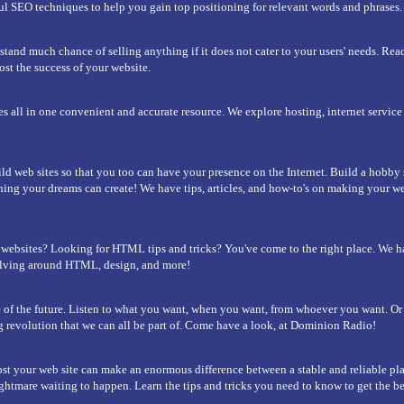
l SEO techniques to help you gain top positioning for relevant words and phrases.
stand much chance of selling anything if it does not cater to your users' needs. Rea
ost the success of your website.
es all in one convenient and accurate resource. We explore hosting, internet servic
ld web sites so that you too can have your presence on the Internet. Build a hobby
thing your dreams can create! We have tips, articles, and how-to's on making your web
websites? Looking for HTML tips and tricks? You've come to the right place. We 
olving around HTML, design, and more!
 of the future. Listen to what you want, when you want, from whoever you want. O
ng revolution that we can all be part of. Come have a look, at Dominion Radio!
t your web site can make an enormous difference between a stable and reliable pl
ghtmare waiting to happen. Learn the tips and tricks you need to know to get the be