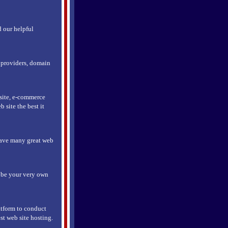
d our helpful
e providers, domain
 site, e-commerce
 site the best it
have many great web
r be your very own
atform to conduct
st web site hosting.