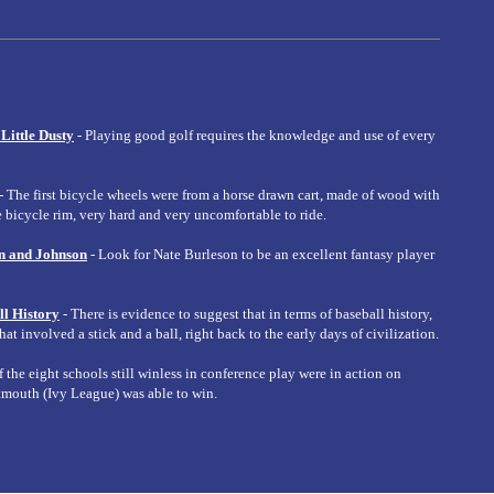
 Little Dusty
- Playing good golf requires the knowledge and use of every
- The first bicycle wheels were from a horse drawn cart, made of wood with
 bicycle rim, very hard and very uncomfortable to ride.
n and Johnson
- Look for Nate Burleson to be an excellent fantasy player
ll History
- There is evidence to suggest that in terms of baseball history,
t involved a stick and a ball, right back to the early days of civilization.
f the eight schools still winless in conference play were in action on
tmouth (Ivy League) was able to win.