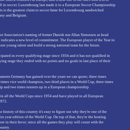
ll in soccer. Luxembourg last made it to a European Soccer Championship
his is the greatest claim to soccer fame for Luxembourg sandwiched
any and Belgium.
 Association's naming of former Danish star Allan Simonsen as head
 indicates a new level of commitment. The European player of the Year in
ure young talent and build a strong national team for the future.
pated in every qualifying stage since 1934 and it has not qualified in
fying stage they ended with no points and no goals in last place of their
ents Germany has gained over the years we can quote; three times
 times vice world champion, two third places in a World Cup, three times
p and two times runners up in a European championship.
 in all the World Cups since 1954 and have played in all European
1972.
e history of this country it's easy to figure out why they're one of the
his year edition of the World Cup. On top of that, they're the hosting
re in their favor; since all the games they play will count with the
ountry.