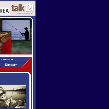
Resources
Directory