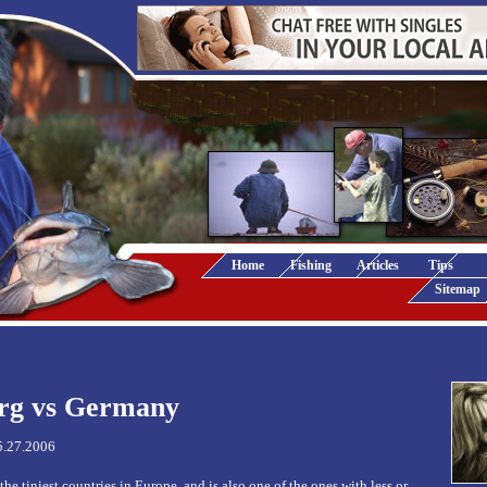
Home
Fishing
Articles
Tips
Sitemap
rg vs Germany
5.27.2006
e tiniest countries in Europe, and is also one of the ones with less or