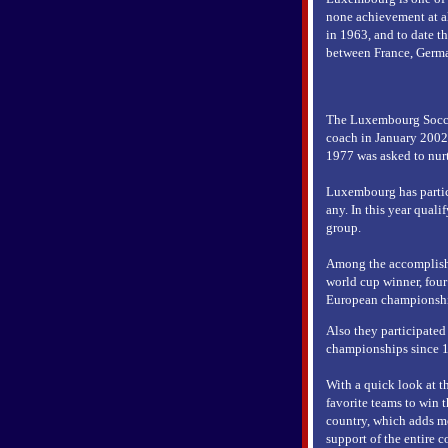
none achievement at a
in 1963, and to date t
between France, Germ
The Luxembourg Soccer
coach in January 2002
1977 was asked to nurt
Luxembourg has partici
any. In this year quali
group.
Among the accomplishm
world cup winner, four
European championshi
Also they participated
championships since 
With a quick look at th
favorite teams to win t
country, which adds mo
support of the entire c