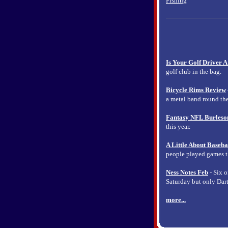
Fishing
Is Your Golf Driver A
golf club in the bag.
Bicycle Rims Review
a metal band round the
Fantasy NFL Burleso
this year.
A Little About Baseba
people played games tha
Ness Notes Feb
- Six o
Saturday but only Dar
more...