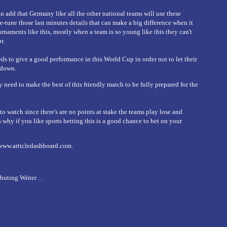
an add that Germany like all the other national teams will use these
e-tune those last minutes details that can make a big difference when it
rnaments like this, mostly when a team is so young like this they can't
r.
 to give a good performance in this World Cup in order not to let their
 down.
ey need to make the best of this friendly match to be fully prepared for the
o watch since there's are no points at stake the teams play lose and
s why if you like sports betting this is a good chance to bet on your
/www.articledashboard.com.
ting Writer . .