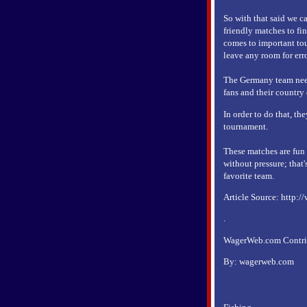
So with that said we c
friendly matches to fin
comes to important tou
leave any room for erro
The Germany team needs
fans and their country
In order to do that, th
tournament.
These matches are fun t
without pressure; that'
favorite team.
Article Source: http:/
.
WagerWeb.com Contribu
By: wagerweb.com