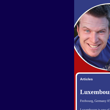
Articles
Luxembou
Freibourg, Germany 0
Luxembourg is one of th