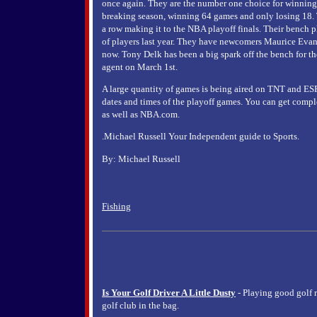
once again. They are the number one choice for winning 
breaking season, winning 64 games and only losing 18. T
a row making it to the NBA playoff finals. Their bench p
of players last year. They have newcomers Maurice Evans
now. Tony Delk has been a big spark off the bench for the
agent on March 1st.
A large quantity of games is being aired on TNT and ESPN
dates and times of the playoff games. You can get comp
as well as NBA.com.
.Michael Russell Your Independent guide to Sports.
By: Michael Russell
Fishing
Is Your Golf Driver A Little Dusty
- Playing good golf 
golf club in the bag.