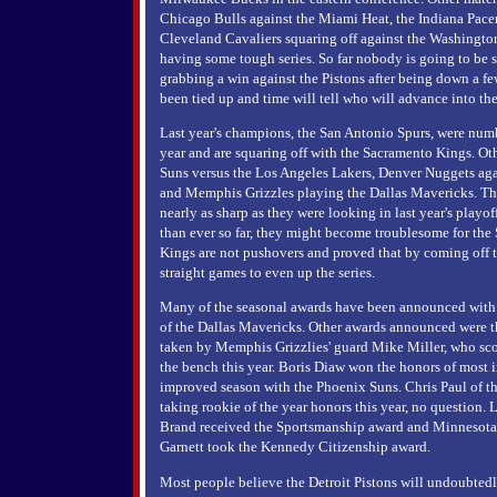
Chicago Bulls against the Miami Heat, the Indiana Pacer
Cleveland Cavaliers squaring off against the Washington
having some tough series. So far nobody is going to be s
grabbing a win against the Pistons after being down a fe
been tied up and time will tell who will advance into the
Last year's champions, the San Antonio Spurs, were numb
year and are squaring off with the Sacramento Kings. Ot
Suns versus the Los Angeles Lakers, Denver Nuggets aga
and Memphis Grizzles playing the Dallas Mavericks. Th
nearly as sharp as they were looking in last year's playo
than ever so far, they might become troublesome for the 
Kings are not pushovers and proved that by coming off 
straight games to even up the series.
Many of the seasonal awards have been announced with 
of the Dallas Mavericks. Other awards announced were t
taken by Memphis Grizzlies' guard Mike Miller, who sco
the bench this year. Boris Diaw won the honors of most 
improved season with the Phoenix Suns. Chris Paul of t
taking rookie of the year honors this year, no question.
Brand received the Sportsmanship award and Minnesota
Garnett took the Kennedy Citizenship award.
Most people believe the Detroit Pistons will undoubtedly