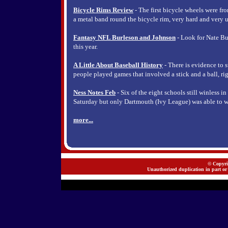
Bicycle Rims Review
- The first bicycle wheels were fr
a metal band round the bicycle rim, very hard and very u
Fantasy NFL Burleson and Johnson
- Look for Nate Bu
this year.
A Little About Baseball History
- There is evidence to s
people played games that involved a stick and a ball, rig
Ness Notes Feb
- Six of the eight schools still winless i
Saturday but only Dartmouth (Ivy League) was able to w
more...
© Copyrig
Unauthorized duplication in part or 