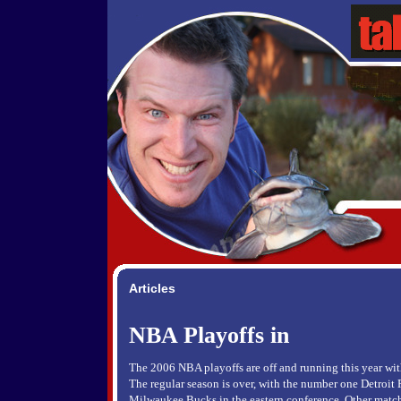
Articles
NBA Playoffs in
The 2006 NBA playoffs are off and running this year wit
The regular season is over, with the number one Detroit 
Milwaukee Bucks in the eastern conference. Other match-