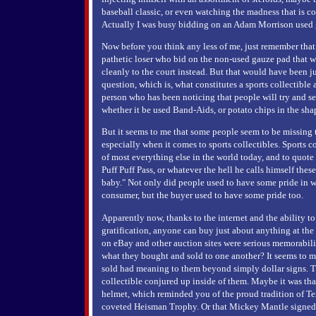
baseball classic, or even watching the madness that is c
Actually I was busy bidding on an Adam Morrison used 
Now before you think any less of me, just remember that 
pathetic loser who bid on the non-used gauze pad that
cleanly to the court instead. But that would have been ju
question, which is, what constitutes a sports collectible
person who has been noticing that people will try and se
whether it be used Band-Aids, or potato chips in the sh
But it seems to me that some people seem to be missing th
especially when it comes to sports collectibles. Sports 
of most everything else in the world today, and to quote
Puff Puff Pass, or whatever the hell he calls himself thes
baby." Not only did people used to have some pride in w
consumer, but the buyer used to have some pride too.
Apparently now, thanks to the internet and the ability to 
gratification, anyone can buy just about anything at th
on eBay and other auction sites were serious memorabili
what they bought and sold to one another? It seems to m
sold had meaning to them beyond simply dollar signs. T
collectible conjured up inside of them. Maybe it was t
helmet, which reminded you of the proud tradition of Te
coveted Heisman Trophy. Or that Mickey Mantle signed 