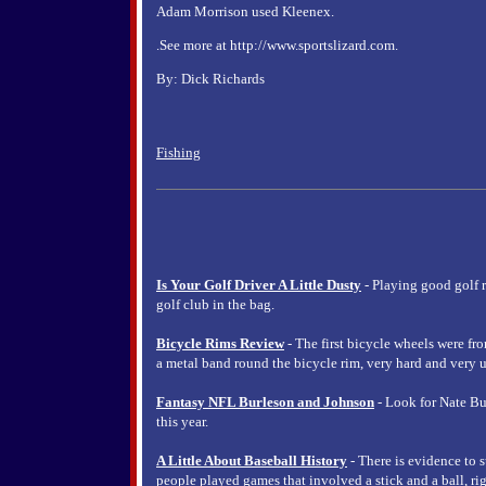
Adam Morrison used Kleenex.
.See more at http://www.sportslizard.com.
By: Dick Richards
Fishing
Is Your Golf Driver A Little Dusty
- Playing good golf 
golf club in the bag.
Bicycle Rims Review
- The first bicycle wheels were fr
a metal band round the bicycle rim, very hard and very u
Fantasy NFL Burleson and Johnson
- Look for Nate Bu
this year.
A Little About Baseball History
- There is evidence to s
people played games that involved a stick and a ball, rig