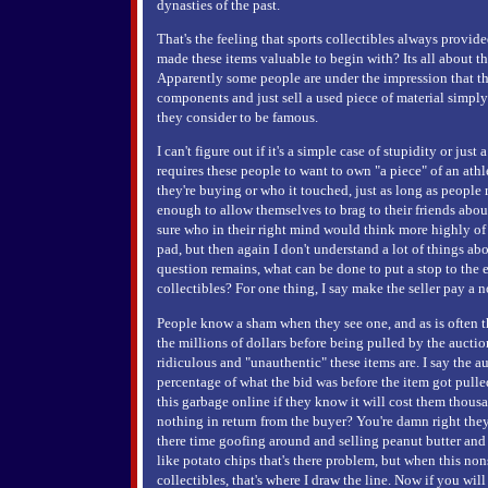
dynasties of the past.
That's the feeling that sports collectibles always provid
made these items valuable to begin with? Its all about th
Apparently some people are under the impression that t
components and just sell a used piece of material simpl
they consider to be famous.
I can't figure out if it's a simple case of stupidity or just
requires these people to want to own "a piece" of an athl
they're buying or who it touched, just as long as people
enough to allow themselves to brag to their friends abo
sure who in their right mind would think more highly 
pad, but then again I don't understand a lot of things ab
question remains, what can be done to put a stop to the 
collectibles? For one thing, I say make the seller pay a n
People know a sham when they see one, and as is often th
the millions of dollars before being pulled by the auctio
ridiculous and "unauthentic" these items are. I say the au
percentage of what the bid was before the item got pulle
this garbage online if they know it will cost them thousa
nothing in return from the buyer? You're damn right they
there time goofing around and selling peanut butter and
like potato chips that's there problem, but when this non
collectibles, that's where I draw the line. Now if you wi