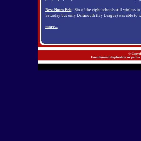
Ness Notes Feb
- Six of the eight schools still winless i
Saturday but only Dartmouth (Ivy League) was able to w
more...
© Copyrig
Unauthorized duplication in part or 