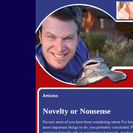
Articles
Novelty or Nonsense
I'm sure most of you have been wondering where I've bee
more important things to do, you probably concluded. P
injecting himself with an assortment of steroids, maybe 