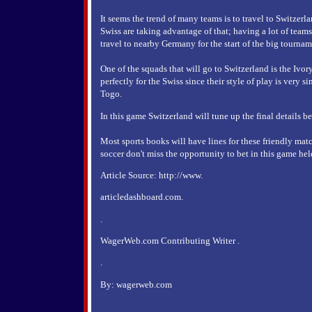
It seems the trend of many teams is to travel to Switzerla
Swiss are taking advantage of that; having a lot of teams
travel to nearby Germany for the start of the big tournam
One of the squads that will go to Switzerland is the Ivor
perfectly for the Swiss since their style of play is very s
Togo.
In this game Switzerland will tune up the final details b
Most sports books will have lines for these friendly matc
soccer don't miss the opportunity to bet in this game held
Article Source: http://www.
articledashboard.com.
.
WagerWeb.com Contributing Writer .
.
By: wagerweb.com