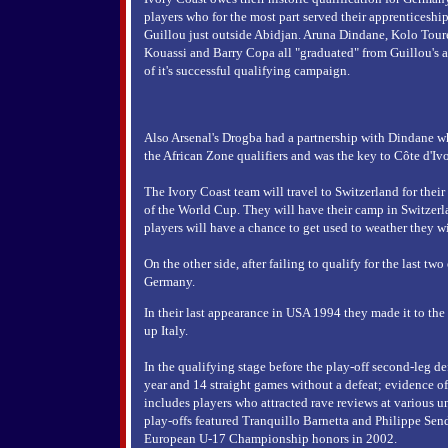
players who for the most part served their apprenticesh
Guillou just outside Abidjan. Aruna Dindane, Kolo Toure
Kouassi and Barry Copa all "graduated" from Guillou's 
of it's successful qualifying campaign.
Also Arsenal's Drogba had a partnership with Dindane wh
the African Zone qualifiers and was the key to Côte d'Ivo
The Ivory Coast team will travel to Switzerland for their 
of the World Cup. They will have their camp in Switzerla
players will have a chance to get used to weather they w
On the other side, after failing to qualify for the last tw
Germany.
In their last appearance in USA 1994 they made it to the 
up Italy.
In the qualifying stage before the play-off second-leg de
year and 14 straight games without a defeat; evidence of
includes players who attracted rave reviews at various un
play-offs featured Tranquillo Barnetta and Philippe S
European U-17 Championship honors in 2002.