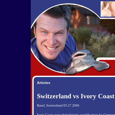
Articles
Switzerland vs Ivory Coast
Basel, Switzerland 05.27.2006
Ivory Coast owes their historic qualification for German