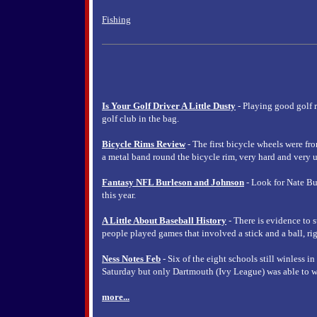
Fishing
Is Your Golf Driver A Little Dusty
- Playing good golf 
golf club in the bag.
Bicycle Rims Review
- The first bicycle wheels were fr
a metal band round the bicycle rim, very hard and very u
Fantasy NFL Burleson and Johnson
- Look for Nate Bu
this year.
A Little About Baseball History
- There is evidence to s
people played games that involved a stick and a ball, rig
Ness Notes Feb
- Six of the eight schools still winless i
Saturday but only Dartmouth (Ivy League) was able to w
more...