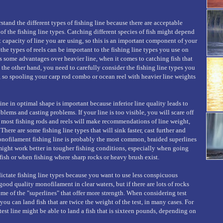
rstand the different types of fishing line because there are acceptable
of the fishing line types. Catching different species of fish might depend
 capacity of line you are using, so this is an important component of your
the types of reels can be important to the fishing line types you use on
rs some advantages over heavier line, when it comes to catching fish that
 the other hand, you need to carefully consider the fishing line types you
h, so spooling your carp rod combo or ocean reel with heavier line weights
ine in optimal shape is important because inferior line quality leads to
lems and casting problems. If your line is too visible, you will scare off
t most fishing rods and reels will make recommendations of line weight,
There are some fishing line types that will sink faster, cast further and
onofilament fishing line is probably the most common, braided superlines
might work better in tougher fishing conditions, especially when going
 fish or when fishing where sharp rocks or heavy brush exist.
ictate fishing line types because you want to use less conspicuous
good quality monofilament in clear waters, but if there are lots of rocks
me of the "superlines" that offer more strength. When considering test
ou can land fish that are twice the weight of the test, in many cases. For
est line might be able to land a fish that is sixteen pounds, depending on