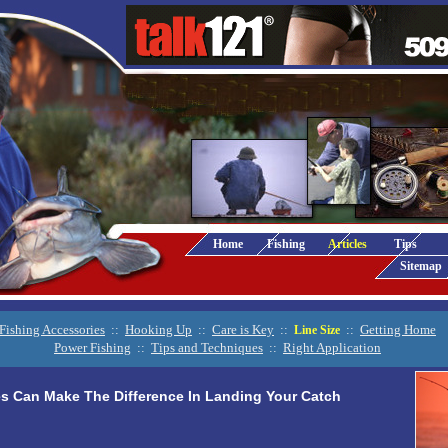
Home
Fishing
Articles
Tips
Sitemap
Fishing Accessories
::
Hooking Up
::
Care is Key
::
::
Getting Home
Line Size
Power Fishing
::
Tips and Techniques
::
Right Application
es Can Make The Difference In Landing Your Catch