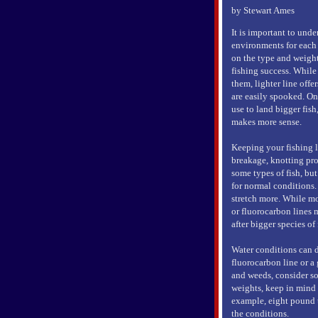
by Stewart Ames
It is important to unde
environments for each 
on the type and weight
fishing success. While 
them, lighter line offe
are easily spooked. On
use to land bigger fis
makes more sense.
Keeping your fishing l
breakage, knotting prob
some types of fish, bu
for normal conditions. 
stretch more. While m
or fluorocarbon lines 
after bigger species of
Water conditions can d
fluorocarbon line or a 
and weeds, consider so
weights, keep in mind y
example, eight pound t
the conditions.