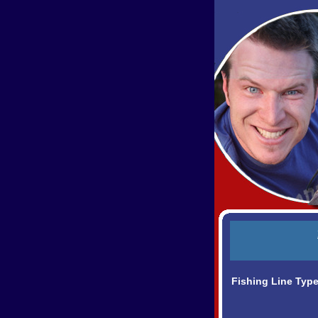
Fishing Line Typ