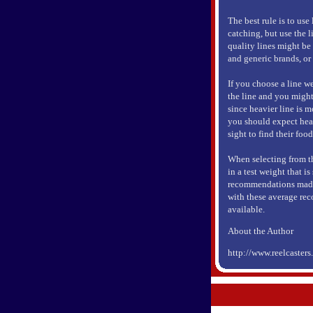
The best rule is to use
catching, but use the l
quality lines might be 
and generic brands, or
If you choose a line we
the line and you might
since heavier line is m
you should expect heavi
sight to find their food
When selecting from the
in a test weight that i
recommendations made 
with these average rec
available.
About the Author
http://www.reelcaster