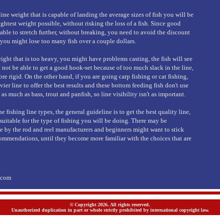
 line weight that is capable of landing the average sizes of fish you will be
ightest weight possible, without risking the loss of a fish. Since good
able to stretch further, without breaking, you need to avoid the discount
 you might lose too many fish over a couple dollars.
ight that is too heavy, you might have problems casting, the fish will see
 not be able to get a good hook-set because of too much slack in the line,
ore rigid. On the other hand, if you are going carp fishing or cat fishing,
er line to offer the best results and these bottom feeding fish don't use
 as much as bass, trout and panfish, so line visibility isn't as important.
 fishing line types, the general guideline is to get the best quality line,
s suitable for the type of fishing you will be doing. There may be
by the rod and reel manufacturers and beginners might want to stick
ommendations, until they become more familiar with the choices that are
s.com
© Copyright 2026. All rights reserved.
Unauthorized duplication in part or whole strictly prohibited by international copyright law.