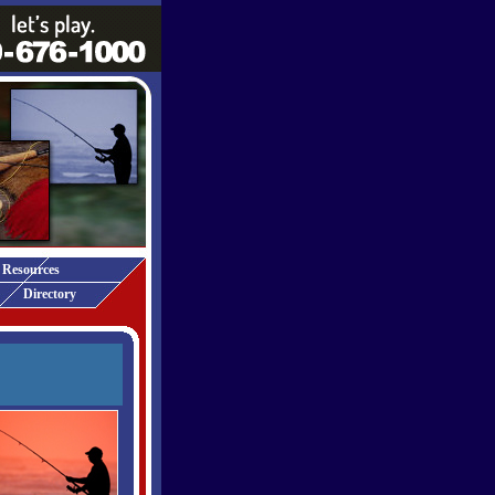
Resources
Directory